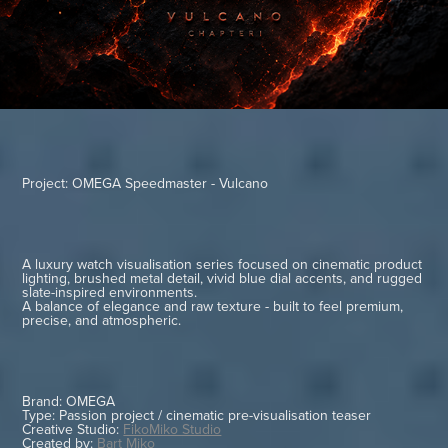
Project: OMEGA Speedmaster - Vulcano
A luxury watch visualisation series focused on cinematic product
lighting, brushed metal detail, vivid blue dial accents, and rugged
slate-inspired environments.
A balance of elegance and raw texture - built to feel premium,
precise, and atmospheric.
Brand: OMEGA
Type: Passion project / cinematic pre-visualisation teaser
Creative Studio:
FikoMiko Studio
Created by:
Bart Miko