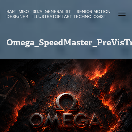
BART MIKO - 3D/AI GENERALIST  |  SENIOR MOTION 
DESIGNER  | ILLUSTRATOR | ART TECHNOLOGIST
Omega_SpeedMaster_PreVisTr