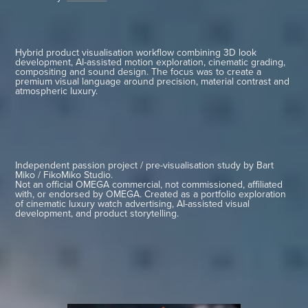
Hybrid product visualisation workflow combining 3D look
development, AI-assisted motion exploration, cinematic grading,
compositing and sound design. The focus was to create a
premium visual language around precision, material contrast and
atmospheric luxury.
Independent passion project / pre-visualisation study by Bart
Miko / FikoMiko Studio.
Not an official OMEGA commercial, not commissioned, affiliated
with, or endorsed by OMEGA. Created as a portfolio exploration
of cinematic luxury watch advertising, AI-assisted visual
development, and product storytelling.