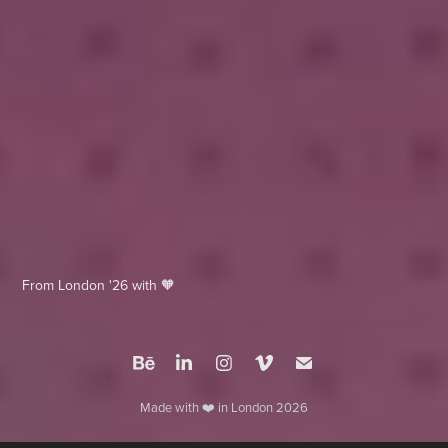
From London '26 with 🧡
Made with ❤️ in London 2026