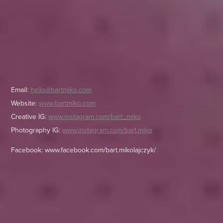
Email:
hello@bartmiko.com
Website:
www.bartmiko.com
Creative IG:
www.instagram.com/bart_miko
Photography IG:
www.instagram.com/bart.miko
Facebook:
www.facebook.com/bart.mikolajczyk/