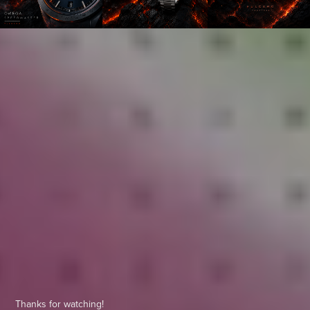
Thanks for watching!