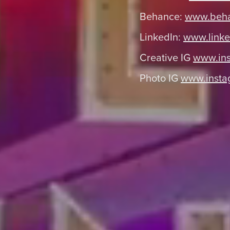
Behance:
www.beha
LinkedIn:
www.linke
Creative IG
www.ins
Photo IG
www.insta