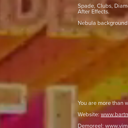
Spade, Clubs, Diam
After Effects.
Nebula backgrounds
You are more than 
Website:
www.bart
Demoreel:
www.vim