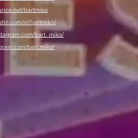
nce.net/bartmiko
din.com/in/bartmiko/
tagram.com/bart_miko/
gram.com/bart.miko/