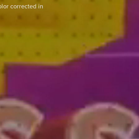
or corrected in