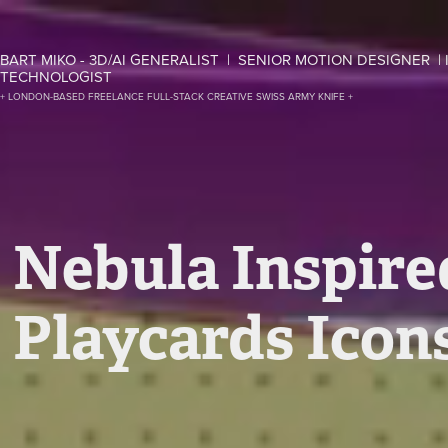
BART MIKO - 3D/AI GENERALIST  |  SENIOR MOTION DESIGNER  | 
TECHNOLOGIST
+ LONDON-BASED FREELANCE FULL-STACK CREATIVE SWISS ARMY KNIFE +
Nebula Inspire
Playcards Icon