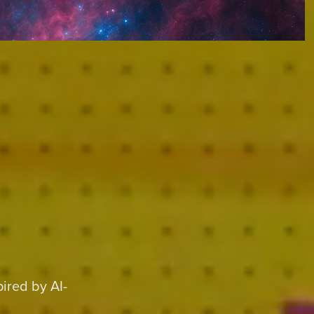
ired by AI-