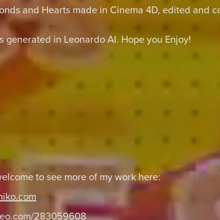
onds and Hearts made in Cinema 4D, edited and col
 generated in Leonardo AI. Hope you Enjoy!
welcome to see more of my work here:
miko.com
eo.com/283059608