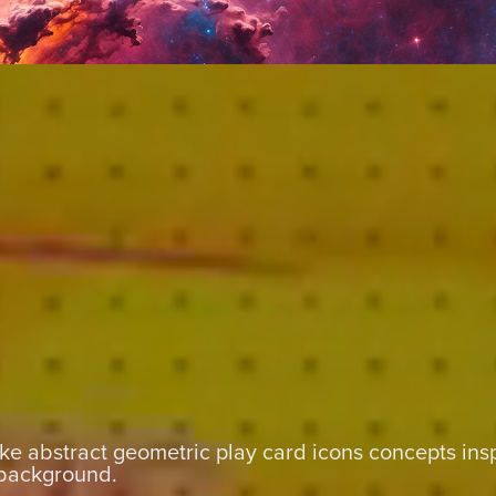
e abstract geometric play card icons concepts insp
background.