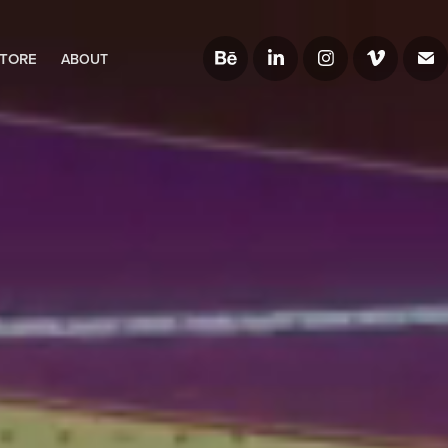
TORE
ABOUT