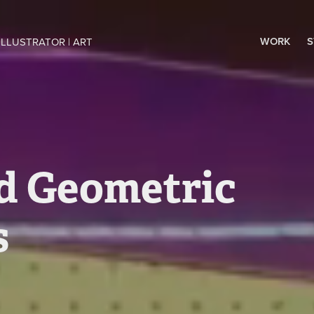
WORK
S
ILLUSTRATOR | ART 
d Geometric 
s