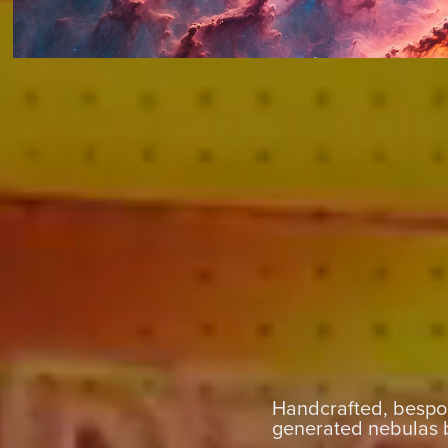
Handcrafted, bespok
generated nebulas 