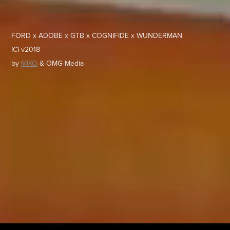
FORD x ADOBE x GTB x COGNIFIDE x WUNDERMAN
ICI v2018
by
MIKO
& OMG Media