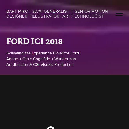
BART MIKO - 3D/AI GENERALIST  |  SENIOR MOTION 
DESIGNER  | ILLUSTRATOR | ART TECHNOLOGIST
FORD ICI 2018
Activating the Experience Cloud for Ford
Adobe x Gtb x Cognifide x Wunderman
Art direction & CGI Visuals Production