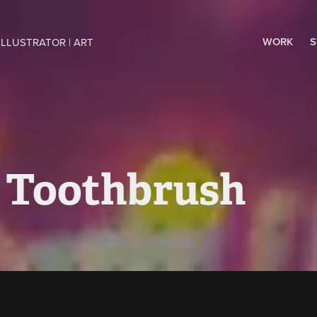
WORK
S
ILLUSTRATOR | ART 
 Toothbrush