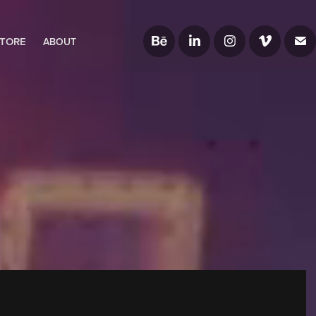
TORE
ABOUT