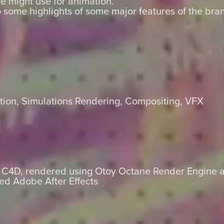
e might use for animation.
some highlights of some major features of the br
ion, Simulations Rendering, Compositing, VFX
s C4D, rendered using Otoy Octane Render Engine a
ed Adobe After Effects