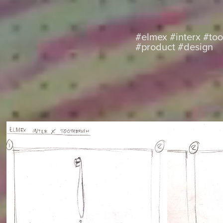
#elmex #interx #to
#product #design