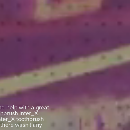
nd help with a great
thbrush Inter_X.
nter_X toothbrush
 there wasn't any