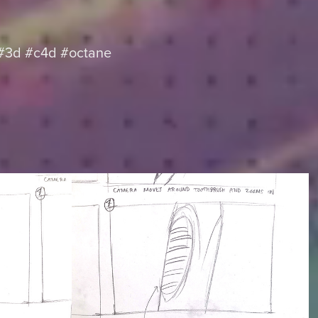
 #3d #c4d #octane