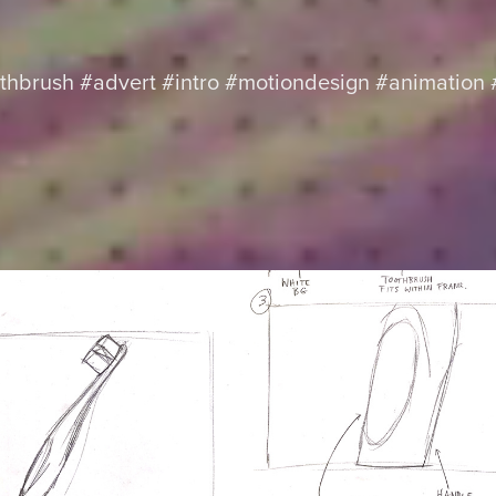
othbrush #advert #intro #motiondesign #animation