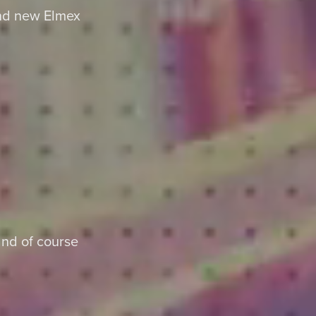
and new Elmex
nd of course