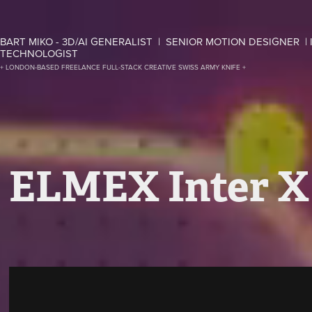
BART MIKO - 3D/AI GENERALIST  |  SENIOR MOTION DESIGNER  | 
TECHNOLOGIST
+ LONDON-BASED FREELANCE FULL-STACK CREATIVE SWISS ARMY KNIFE +
ELMEX Inter X