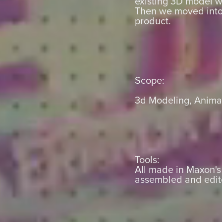
existing 3D model w
Then we moved into 
product.
Scope:
3d Modeling, Animat
Tools:
All made in Maxon'
assembled and edit