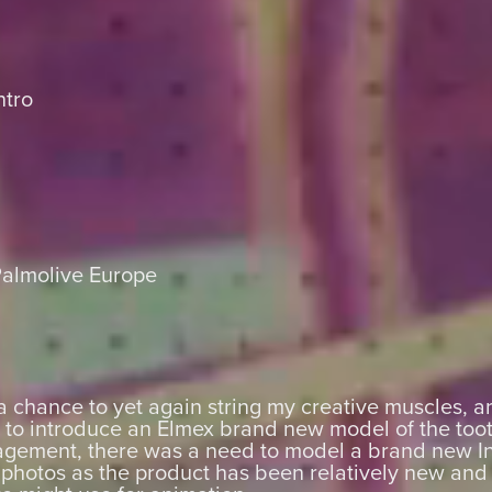
ntro
Palmolive Europe
a chance to yet again string my creative muscles, a
y to introduce an Elmex brand new model of the too
agement, there was a need to model a brand new I
photos as the product has been relatively new and