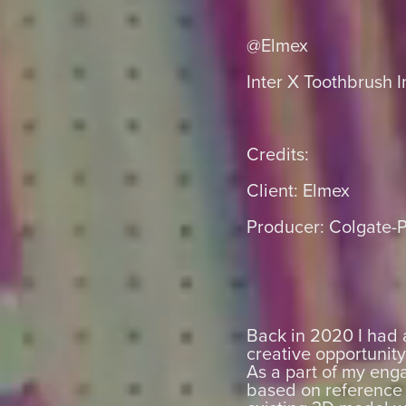
@Elmex
Inter X Toothbrush I
Credits:
Client: Elmex
Producer: Colgate-
Back in 2020 I had 
creative opportunit
As a part of my eng
based on reference 