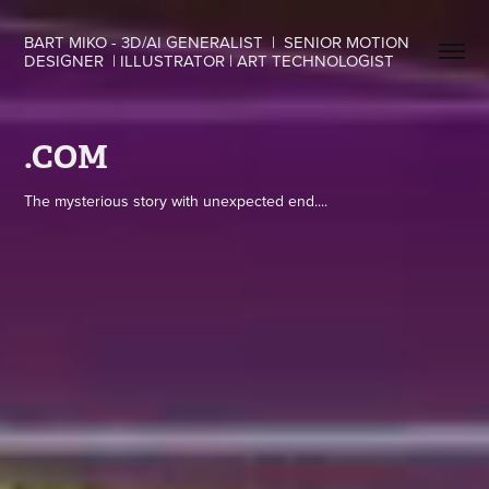
BART MIKO - 3D/AI GENERALIST  |  SENIOR MOTION 
DESIGNER  | ILLUSTRATOR | ART TECHNOLOGIST
.COM
The mysterious story with unexpected end....